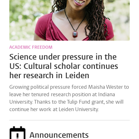
ACADEMIC FREEDOM
Science under pressure in the
US: Cultural scholar continues
her research in Leiden
Growing political pressure forced Maisha Wester to
leave her tenured research position at Indiana
University. Thanks to the Tulip Fund grant, she will
continue her work at Leiden University.
Announcements