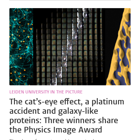
LEIDEN UNIVERSITY IN THE PICTURE
The cat’s-eye effect, a platinum
accident and galaxy-like
proteins: Three winners share
the Physics Image Award