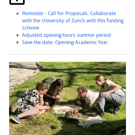
Reminder - Call for Proposals: Collaborate
with the University of Zurich with this funding
scheme
Adjusted opening hours summer period
Save the date: Opening Academic Year