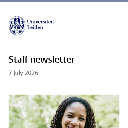
Staff newsletter
7 July 2026