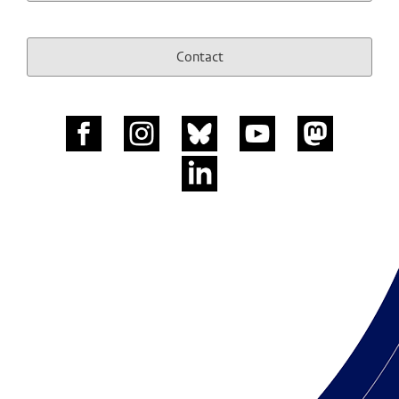
Contact