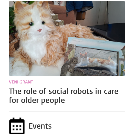
VENI GRANT
The role of social robots in care
for older people
Events