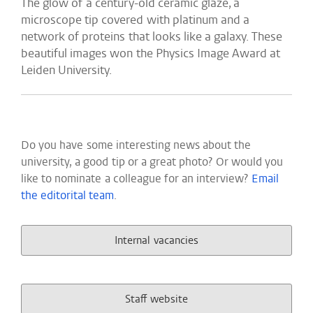
The glow of a century-old ceramic glaze, a
microscope tip covered with platinum and a
network of proteins that looks like a galaxy. These
beautiful images won the Physics Image Award at
Leiden University.
Do you have some interesting news about the
university, a good tip or a great photo? Or would you
like to nominate a colleague for an interview?
Email
the editorital team
.
Internal vacancies
Staff website