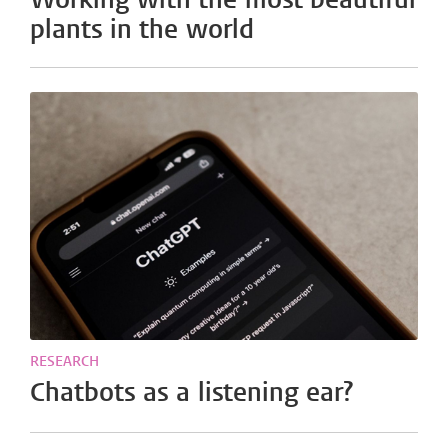
plants in the world
RESEARCH
Chatbots as a listening ear?