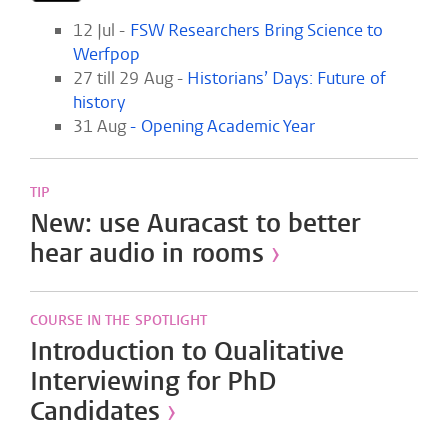
12 Jul -
FSW Researchers Bring Science to
Werfpop
27 till 29 Aug -
Historians’ Days: Future of
history
31 Aug
-
Opening Academic Year
TIP
New: use Auracast to better
hear audio in rooms
›
COURSE IN THE SPOTLIGHT
Introduction to Qualitative
Interviewing for PhD
Candidates
›