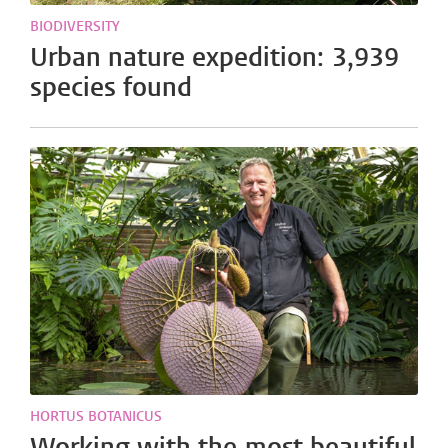
BIODIVERSITY
Urban nature expedition: 3,939
species found
HORTUS BOTANICUS
Working with the most beautiful