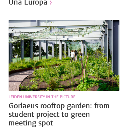
Una Europa
›
LEIDEN UNIVERSITY IN THE PICTURE
Gorlaeus rooftop garden: from
student project to green
meeting spot