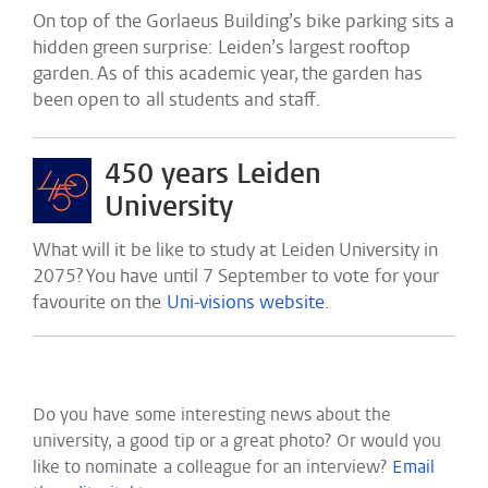
On top of the Gorlaeus Building’s bike parking sits a
hidden green surprise: Leiden’s largest rooftop
garden. As of this academic year, the garden has
been open to all students and staff.
450 years Leiden
University
What will it be like to study at Leiden University in
2075? You have until 7 September to vote for your
favourite on the
Uni-visions website
.
Do you have some interesting news about the
university, a good tip or a great photo? Or would you
like to nominate a colleague for an interview?
Email