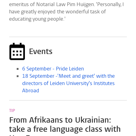
emeritus of Notarial Law Pim Huijgen. 'Personally, I
have greatly enjoyed the wonderful task of
educating young people.'
Events
6 September - Pride Leiden
18 September -'Meet and greet' with the
directors of Leiden University’s Institutes
Abroad
TIP
From Afrikaans to Ukrainian:
take a free language class with