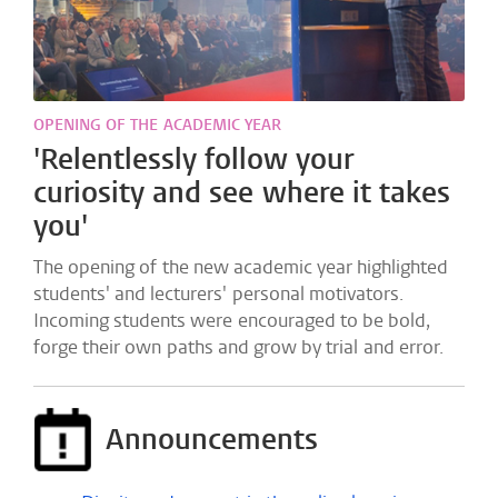
OPENING OF THE ACADEMIC YEAR
'Relentlessly follow your
curiosity and see where it takes
you'
The opening of the new academic year highlighted
students' and lecturers' personal motivators.
Incoming students were encouraged to be bold,
forge their own paths and grow by trial and error.
Announcements