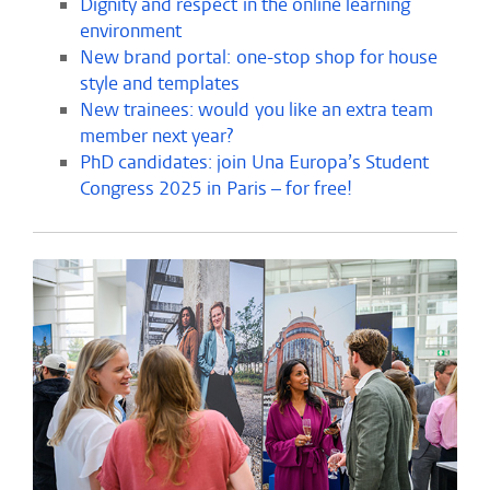
Dignity and respect in the online learning
environment
New brand portal: one-stop shop for house
style and templates
New trainees: would you like an extra team
member next year?
PhD candidates: join Una Europa’s Student
Congress 2025 in Paris – for free!