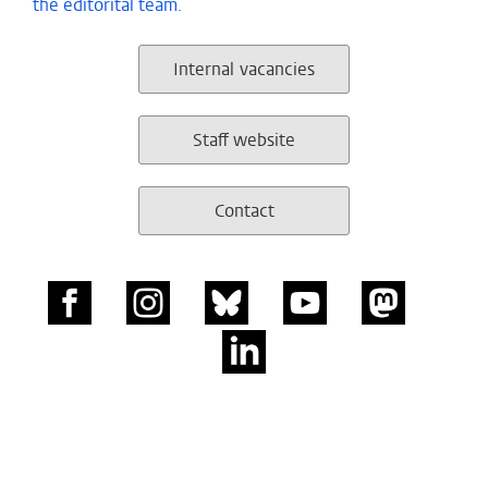
the editorital team
.
Internal vacancies
Staff website
Contact