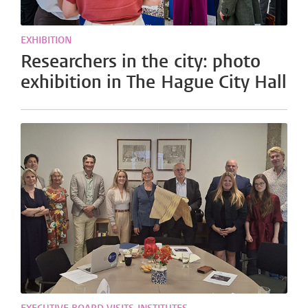
EXHIBITION
Researchers in the city: photo
exhibition in The Hague City Hall