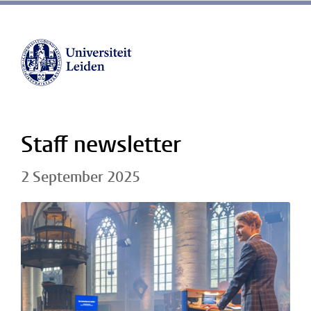
Staff newsletter
2 September 2025