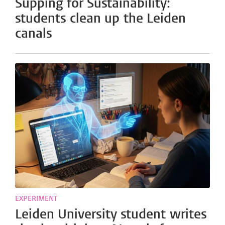
Supping for Sustainability:
students clean up the Leiden
canals
EXPERIMENT
Leiden University student writes