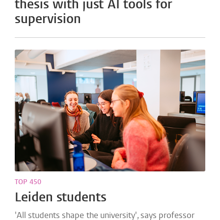
thesis with just AI tools for
supervision
TOP 450
Leiden students
'All students shape the university', says professor