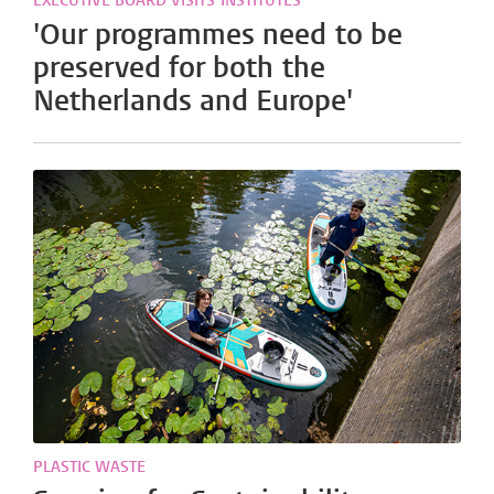
EXECUTIVE BOARD VISITS INSTITUTES
'Our programmes need to be
preserved for both the
Netherlands and Europe'
PLASTIC WASTE