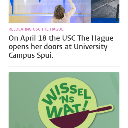
RELOCATING USC THE HAGUE
On April 18 the USC The Hague
opens her doors at University
Campus Spui.