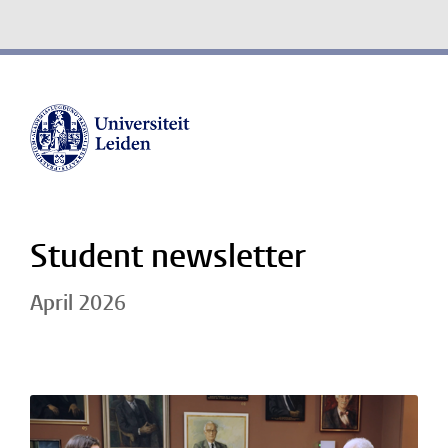
Student newsletter
April 2026