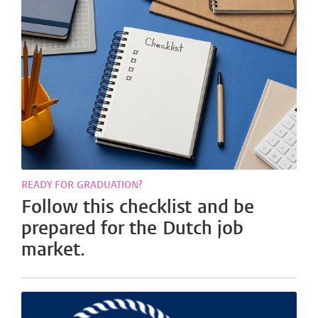
READY FOR GRADUATION?
Follow this checklist and be
prepared for the Dutch job
market.