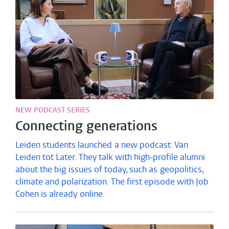
NEW PODCAST SERIES
Connecting generations
Leiden students launched a new podcast: Van
Leiden tot Later. They talk with high-profile alumni
about the big issues of today, such as geopolitics,
climate and polarization. The first episode with Job
Cohen is already online.