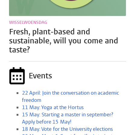
WISSELWOENSDAG
Fresh, plant-based and
sustainable, will you come and
taste?
Events
22 April: Join the conversation on academic
freedom
11 May: Yoga at the Hortus
15 May: Starting a master in september?
Apply before 15 May!
18 May: Vote for the University elections