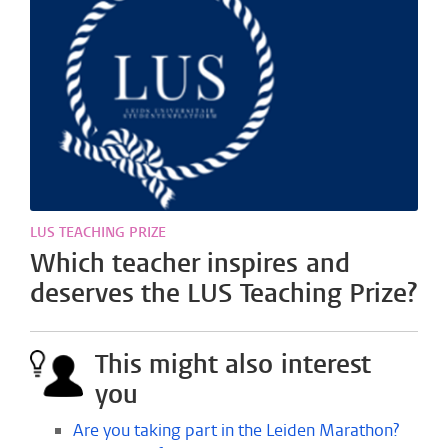
LUS TEACHING PRIZE
Which teacher inspires and
deserves the LUS Teaching Prize?
This might also interest
you
Are you taking part in the Leiden Marathon?