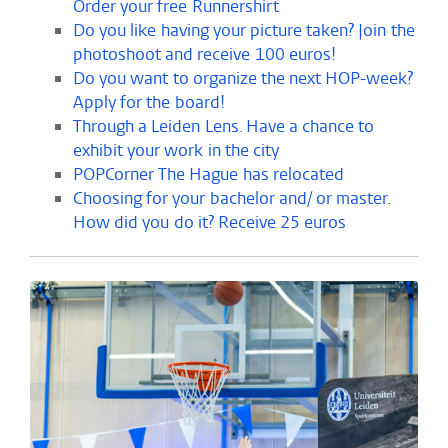
Order your free Runnershirt
Do you like having your picture taken? Join the
photoshoot and receive 100 euros!
Do you want to organize the next HOP-week?
Apply for the board!
Through a Leiden Lens. Have a chance to
exhibit your work in the city
POPCorner The Hague has relocated
Choosing for your bachelor and/ or master.
How did you do it? Receive 25 euros