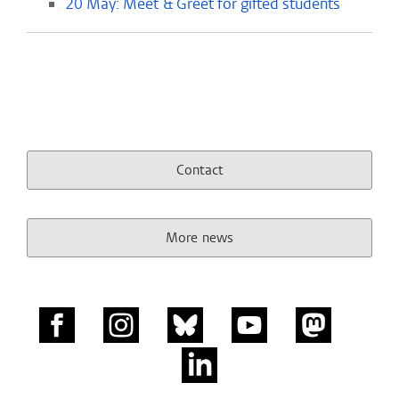
20 May: Meet & Greet for gifted students
Contact
More news