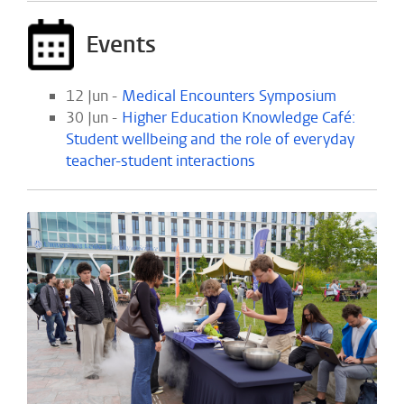
Events
12 Jun -
Medical Encounters Symposium
30 Jun -
Higher Education Knowledge Café:
Student wellbeing and the role of everyday
teacher-student interactions