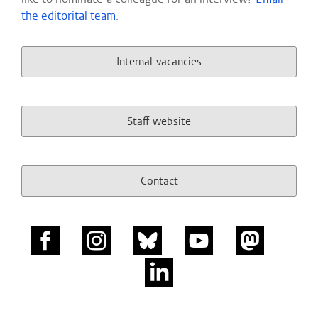
the editorital team
.
Internal vacancies
Staff website
Contact