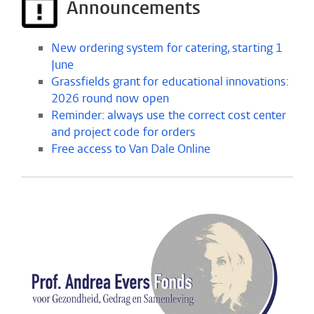
Announcements
New ordering system for catering, starting 1
June
Grassfields grant for educational innovations:
2026 round now open
Reminder: always use the correct cost center
and project code for orders
Free access to Van Dale Online