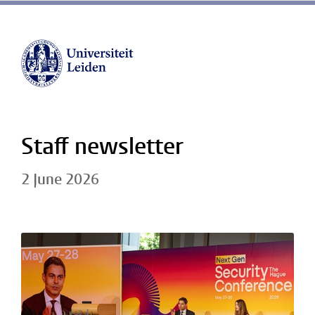
Staff newsletter
2 June 2026