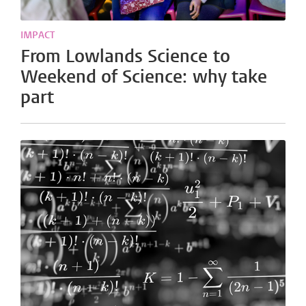
IMPACT
From Lowlands Science to
Weekend of Science: why take
part