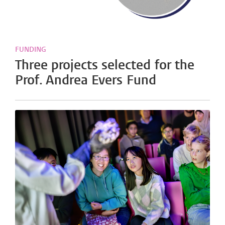
FUNDING
Three projects selected for the
Prof. Andrea Evers Fund