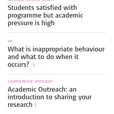
Students satisfied with
programme but academic
pressure is high
TIP
What is inappropriate behaviour
and what to do when it
occurs?
›
COURSE IN THE SPOTLIGHT
Academic Outreach: an
introduction to sharing your
research
›