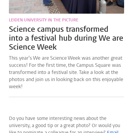
LEIDEN UNIVERSITY IN THE PICTURE
Science campus transformed
into a festival hub during We are
Science Week
This year’s We are Science Week was another great
success! For the first time, the Campus Square was
transformed into a festival site. Take a look at the
photos and join us in looking back on this enjoyable
week!
Do you have some interesting news about the
university, a good tip or a great photo? Or would you
like to nominate a colleague for an interview?
Email