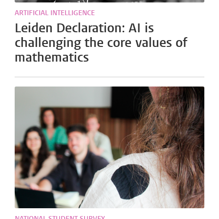
ARTIFICIAL INTELLIGENCE
Leiden Declaration: AI is
challenging the core values of
mathematics
NATIONAL STUDENT SURVEY