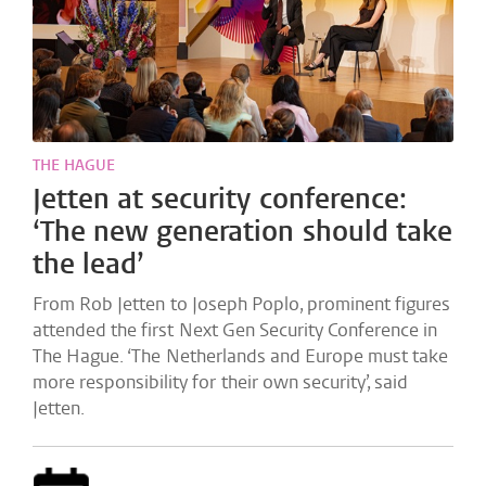
THE HAGUE
Jetten at security conference:
‘The new generation should take
the lead’
From Rob Jetten to Joseph Poplo, prominent figures
attended the first Next Gen Security Conference in
The Hague. ‘The Netherlands and Europe must take
more responsibility for their own security’, said
Jetten.