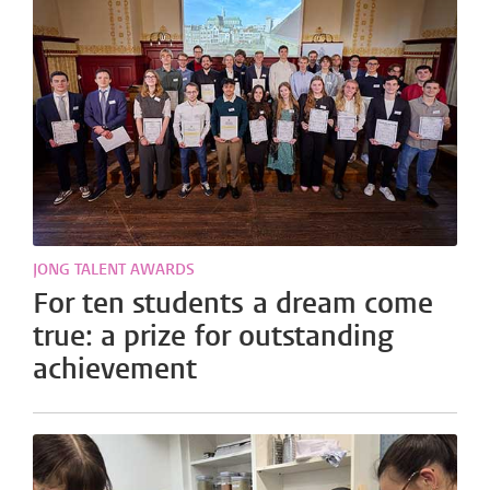
JONG TALENT AWARDS
For ten students a dream come
true: a prize for outstanding
achievement