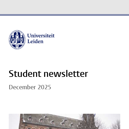
Student newsletter
December 2025