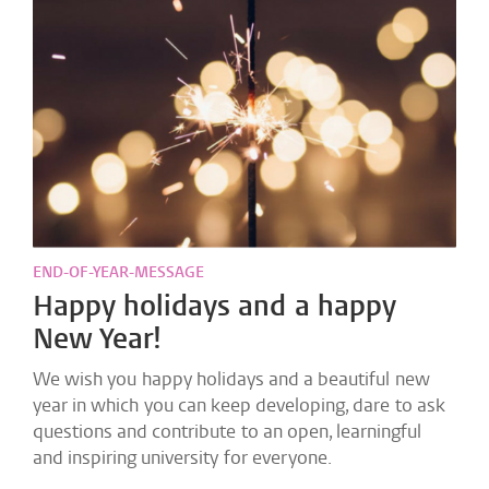
END-OF-YEAR-MESSAGE
Happy holidays and a happy
New Year!
We wish you happy holidays and a beautiful new
year in which you can keep developing, dare to ask
questions and contribute to an open, learningful
and inspiring university for everyone.