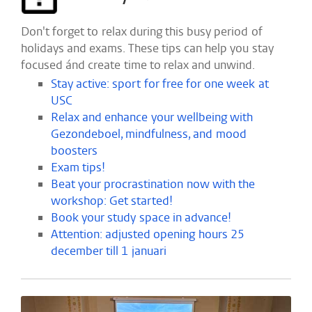
Don't forget to relax during this busy period of
holidays and exams. These tips can help you stay
focused ánd create time to relax and unwind.
Stay active: sport for free for one week at
USC
Relax and enhance your wellbeing with
Gezondeboel, mindfulness, and mood
boosters
Exam tips!
Beat your procrastination now with the
workshop: Get started!
Book your study space in advance!
Attention: adjusted opening hours 25
december till 1 januari