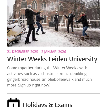
21 DECEMBER 2025 - 2 JANUARI 2026
Winter Weeks Leiden University
Come together during the Winter Weeks with
activities such as a christmasbrunch, building a
gingerbread house, an oliebollenwalk and much
more. Sign up right now!
Holidays & Exams