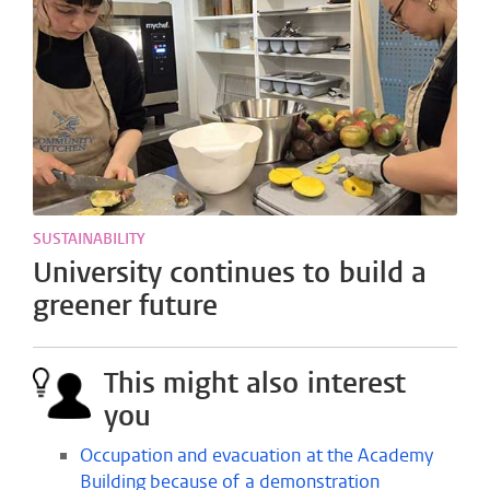
SUSTAINABILITY
University continues to build a
greener future
This might also interest
you
Occupation and evacuation at the Academy
Building because of a demonstration