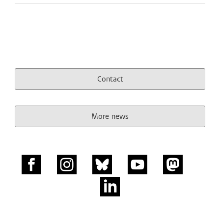
Contact
More news