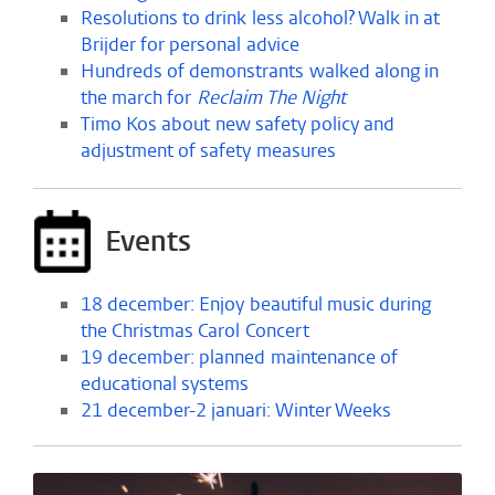
Resolutions to drink less alcohol? Walk in at
Brijder for personal advice
Hundreds of demonstrants walked along in
the march for
Reclaim The Night
Timo Kos about new safety policy and
adjustment of safety measures
Events
18 december: Enjoy beautiful music during
the Christmas Carol Concert
19 december: planned maintenance of
educational systems
21 december-2 januari: Winter Weeks